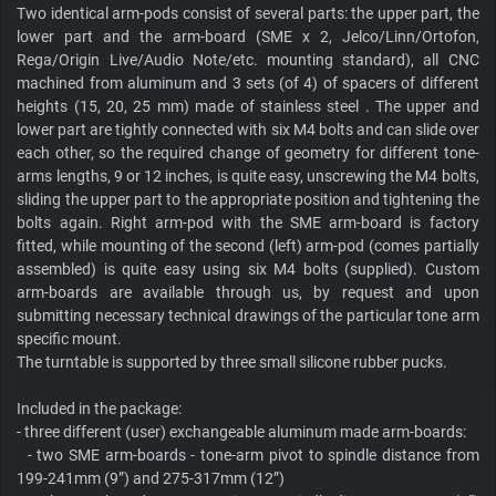
Two identical arm-pods consist of several parts: the upper part, the
lower part and the arm-board (SME x 2, Jelco/Linn/Ortofon,
Rega/Origin Live/Audio Note/etc. mounting standard), all CNC
machined from aluminum and 3 sets (of 4) of spacers of different
heights (15, 20, 25 mm) made of stainless steel . The upper and
lower part are tightly connected with six M4 bolts and can slide over
each other, so the required change of geometry for different tone-
arms lengths, 9 or 12 inches, is quite easy, unscrewing the M4 bolts,
sliding the upper part to the appropriate position and tightening the
bolts again. Right arm-pod with the SME arm-board is factory
fitted, while mounting of the second (left) arm-pod (comes partially
assembled) is quite easy using six M4 bolts (supplied). Custom
arm-boards are available through us, by request and upon
submitting necessary technical drawings of the particular tone arm
specific mount.
The turntable is supported by three small silicone rubber pucks.
Included in the package:
- three different (user) exchangeable aluminum made arm-boards:
- two SME arm-boards - tone-arm pivot to spindle distance from
199-241mm (9”) and 275-317mm (12”)