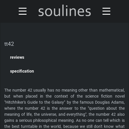
news
turntables & tonearms
sales & offers
tt42
accessories
distributors
reviews
custom shop
design
specification
discontinued
about
The number 42 usually has no meaning other than mathematical,
but when placed in the context of the science fiction novel
contact
"Hitchhiker's Guide to the Galaxy" by the famous Douglas Adams,
where the number 42 is the answer to the "question about the
meaning of life, the universe, and everything", the number 42 also
gains a serious philosophical meaning. As no one can tell which is
Our turntables have been reviewed by
the best turntable in the world, because we still don't know what