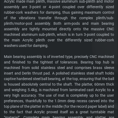
Acrylic made main plinth, massive aluminum sub-plinth and motor
assembly are 3-point or 4-point coupled over differently sized
rubber-cork washers for damping, thus gaining maximum control
of the vibrations transfer through the complex plinth/sub-
plinth/motor-pod assembly. Both arm-pods and main bearing
assembly are tightly mounted directly onto the massive CNC
machined aluminum sub-plinth, which is in turn 3-point coupled to
the main Acrylic plinth over the differently sized rubber-cork
washers used for damping.
Main bearing assembly is of inverted type, precisely CNC machined
and finished to the tightest of tolerances. Bearing top hub is
machined from solid stainless steel and comprises brass sleeve
insert and Derlin thrust pad. A polished stainless steel shaft holds
captive hardened steel ball bearing, at the top, ensuring that the ball
is housed absolutely central to the shaft. The platter, 60mm thick
and weighing 5.4kg, is machined from laminated cast Acrylic to a
very high accuracy. The use of mat is completely up to the user
preferences, thankfully to the 1.0mm deep recess carved into the
top plane of the platter in the middle (for the record paper label) and
to the fact that Acrylic proved itself as a great turntable mat
"material". Complete main bearing assembly and platter are