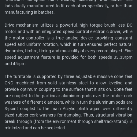
individually manufactured to fit each other specifically, rather than
manufacturing in batches.
Drive mechanism utilizes a powerful, high torque brush less DC
motor and with an integrated speed control electronic driver, while
the motor controller is a true analog device, providing constant
speed and uniform rotation, which in turn ensures perfect natural
dynamics, timbre, timing and musicality of every record played. Fine
speed adjustment feature is provided for both speeds 33.33rpm
and 45rpm.
The turntable is supported by three adjustable massive cone feet
CNC machined from solid stainless steel to allow leveling and
provide optimum coupling to the surface that it sits on. Cone feet
are coupled to the particular aluminum pods over the rubber-cork
washers of different diameters, while in turn the aluminum pods are
3-point coupled to the main Acrylic plinth again over differently
sized rubber-cork washers for damping. Thus, structural vibration
break through (from the environment through shelf/rack/stand) is
minimized and can be neglected.