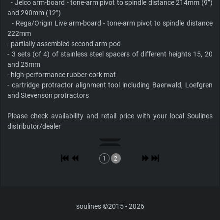
- Jelco arm-board - tone-arm pivot to spindle distance 214mm (9”)
and 290mm (12”)
- Rega/Origin Live arm-board - tone-arm pivot to spindle distance
222mm
- partially assembled second arm-pod
- 3 sets (of 4) of stainless steel spacers of different heights 15, 20
and 25mm
- high-performance rubber-cork mat
- cartridge protractor alignment tool including Baerwald, Loefgren
and Stevenson protractors
Please check availability and retail price with your local Soulines
distributor/dealer
1
2
soulines ©2015 - 2026