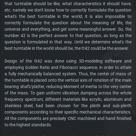
that turntable should be like, what characteristics it should have,
etc. namely we don't know how to correctly formulate the question
what's the best turntable in the world, it is also impossible to
correctly formulate the question about the meaning of life, the
universe and everything, and get some meaningful answer. So, the
number 42 is the perfect answer to that question, as long as the
question is formulated in that way. Until we determine what's the
best turntable in the world should be, the tt42 could be the answer.
Design of the tt42 was done using 3D-modeling software and
employing Golden Ratio and Fibonacci sequence, in order to attain
a fully mechanically balanced system. Thus, the center of mass of
the turntable is placed onto the vertical axis of rotation of the main
bearing shaft/platter, reducing Moment of inertia to the very center
of the mass. To gain uniform vibration damping across the whole
frequency spectrum, different materials like acrylic, aluminum and
stainless steel, had been chosen for the plinth and sub-plinth
components according to their specific mechanical characteristics.
All the components are precisely CNC machined and hand finished
to the highest standards.