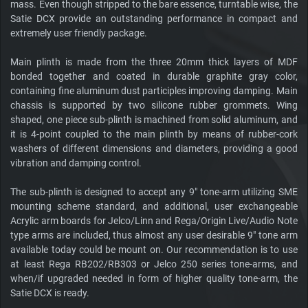
mass. Even though stripped to the bare essence, turntable wise, the
Satie DCX provide an outstanding performance in compact and
extremely user friendly package.
Main plinth is made from the three 20mm thick layers of MDF
bonded together and coated in durable graphite gray color,
containing fine aluminum dust participles improving damping. Main
chassis is supported by two silicone rubber grommets. Wing
shaped, one piece sub-plinth is machined from solid aluminum, and
it is 4-point coupled to the main plinth by means of rubber-cork
washers of different dimensions and diameters, providing a good
vibration and damping control.
The sub-plinth is designed to accept any 9" tone-arm utilizing SME
mounting scheme standard, and additional, user exchangeable
Acrylic arm boards for Jelco/Linn and Rega/Origin Live/Audio Note
type arms are included, thus almost any user desirable 9" tone arm
available today could be mount on. Our recommendation is to use
at least Rega RB202/RB303 or Jelco 250 series tone-arms, and
when/if upgraded needed in form of higher quality tone-arm, the
Satie DCX is ready.