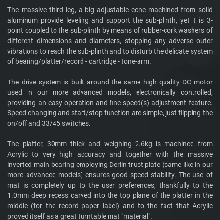
The massive third leg, a big adjustable cone machined from solid
aluminum provide leveling and support the sub-plinth, yet it is 3-
point coupled to the sub-plinth by means of rubber-cork washers of
different dimensions and diameters, stopping any adverse outer
vibrations to reach the sub-plinth and to disturb the delicate system
of bearing/platter/record - cartridge - tone-arm.
The drive system is built around the same high quality DC motor
used in our more advanced models, electronically controlled,
providing an easy operation and fine speed(s) adjustment feature.
Speed changing and start/stop function are simple, just flipping the
on/off and 33/45 switches.
The platter, 30mm thick and weighing 2.6kg is machined from
Acrylic to very high accuracy and together with the massive
inverted main bearing employing Derlin trust plate (same like in our
more advanced models) ensures good speed stability. The use of
mat is completely up to the user preferences, thankfully to the
1.0mm deep recess carved into the top plane of the platter in the
middle (for the record paper label) and to the fact that Acrylic
proved itself as a great turntable mat "material".