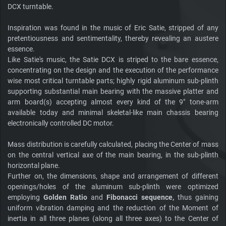
DCX turntable.
Inspiration was found in the music of Eric Satie, stripped of any
pretentiousness and sentimentality, thereby revealing an austere
essence.
Like Satie's music, the Satie DCX is striped to the bare essence,
concentrating on the design and the execution of the performance
wise most critical turntable parts; highly rigid aluminum sub-plinth
supporting substantial main bearing with the massive platter and
arm board(s) accepting almost every kind of the 9" tone-arm
available today and minimal skeletal-like main chassis bearing
electronically controlled DC motor.
Mass distribution is carefully calculated, placing the Center of mass
on the central vertical axe of the main bearing, in the sub-plinth
horizontal plane.
Further on, the dimensions, shape and arrangement of different
openings/holes of the aluminum sub-plinth were optimized
employing
Golden Ratio
and
Fibonacci sequence,
thus gaining
uniform vibration damping and the reduction of the Moment of
inertia in all three planes (along all three axes) to the Center of