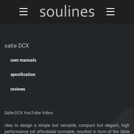
news
turntables & tonearms
sales & offers
satie DCX
accessories
distributors
user manuals
custom shop
design
specification
discontinued
about
reviews
contact
Satie DCX
YouTube Video
Idea to design a simple but versatile, compact but elegant, high
Our turntables have been reviewed by
performance yet affordable turntable, resulted in form of the Satie