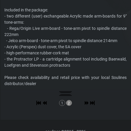
Included in the package:
- two different (user) exchangeable Acrylic made arm-boards for 9"
tone-arms:
- Rega/Origin Live arm-board - tone-arm pivot to spindle distance
222mm
- Jelco arm-board - tone-arm pivot to spindle distance 214mm
- Acrylic (Perspex) dust cover, the
SA cover
- high-performance rubber-cork mat
- the Protractor LP - a cartridge alignment tool including Baerwald,
Loefgren and Stevenson protractors
Please check availability and retail price with your local Soulines
distributor/dealer
1
2