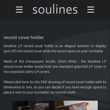
news
turntables & tonearms
sales & offers
record cover holder
accessories
Soulines LP record cover holder is an elegant solution to display
distributors
(put-off) the record cover while the record spins on your turntable.
custom shop
design
Made of the transparent Acrylic (3mm thick) , the Soulines LP
record cover holder would hold one standard gate-fold LP cover or
discontinued
two standard (slim) LP covers.
about
Please click
here for the PDF drawing
of record cover holder with its
contact
dimensions in mm, so you can decide if you have enough space to
place it next to your turntable/ on records shelf/......
Our turntables have been reviewed by