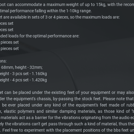
foot can accommodate a maximum weight of up to 15kg, with the rec
timal performance falling within the 1-10kg range.
t are available in sets of 3 or 4 pieces, so the maximum loads are:
eces set
eces set
d loads for the optimal performance are:
3 pieces set
4 pieces set
ons:
 - 68mm, height - 32mm;
ight - 3 pcs set - 1.160kg
ight - 4 pcs set - 1.420kg
et can be placed under the existing feet of your equipment or may als
der the equipment's chassis, by-passing the stock feet. Please note that
 be ever placed under any kind of the equipment's feet made of rubb
k, elastic polymers and similar damping materials, as those kind of "
t materials act as a barrier for the vibrations originating from the audio
ely the vibrations can't get pass through such a kind of material, thus th
. Feel free to experiment with the placement positions of the bbs feet u