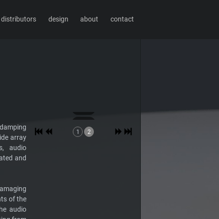
distributors
design
about
contact
e-damping
1
2
ide array
s, audio
rated and
-damaging
s of the
he audio