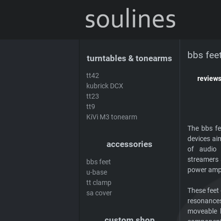
news
sales & offers
distributors
de
bbs fee
turntables & tonearms
tt42
review
kubrick DCX
tt23
tt9
KiVi M3 tonearm
The bbs fe
devices ai
accessories
of audio 
streamers 
bbs feet
power ampli
u-base
tt clamp
These feet
sa cover
resonances
moveable 
custom shop