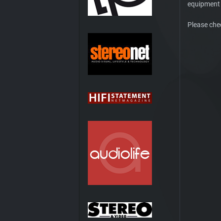
equipment 
Please chec