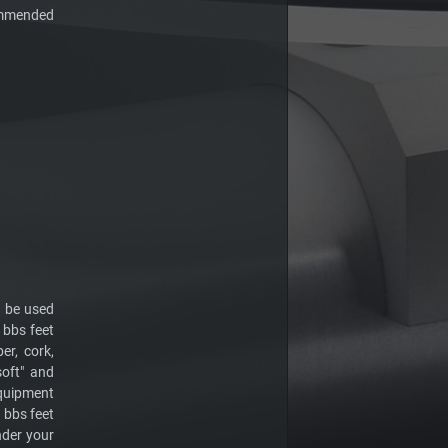
ommended
o be used
 bbs feet
er, cork,
soft" and
 equipment
e bbs feet
nder your