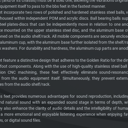
and/or its chassis) must be a solid one, allowing the vibrations origina
quipment itself to pass to the bbs feet in the fastest manner.
t incorporate two rows of polished and hardened stainless steel balls, v
 housed within independent POM and acrylic discs. Ball bearing balls su
steel plates-discs that can be independently move in relation to one ano
ce mounted on the upper stainless steel disc, and the aluminum base o
ioned on the audio shelf/rack. All mobile components are securely enclos
 aluminum cup, with the aluminum base further isolated from the shelf/r
k washers. For durability and hardness, the aluminum cup parts are anod
t feature a distinctive design that adheres to the Golden Ratio for the d
foot components. Along with the use of high-quality stainless steel ball
ion CNC machining, these feet effectively eliminate sound-resonanc
g from the audio equipment itself. Simultaneously, they prevent exter
es from the audio shelf/rack.
bbs feet provides numerous advantages for sound reproduction, includi
d natural sound with an expanded sound stage in terms of depth, wi
y also enhance the clarity of audio details and the intelligibility of hum
ng a more emotional and enjoyable listening experience when enjoying fa
s, or digital sound files.