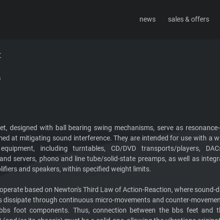
news
sales & offers
sign
about
contact
t
s
et, designed with ball bearing swing mechanisms, serve as resonanc
med at mitigating sound interference. They are intended for use with a w
equipment, including turntables, CD/DVD transports/players, DAC
and servers, phono and line tube/solid-state preamps, as well as integ
fiers and speakers, within specified weight limits.
 operate based on Newton's Third Law of Action-Reaction, where sound
 dissipate through continuous micro-movements and counter-movement
bbs foot components. Thus, connection between the bbs feet and t