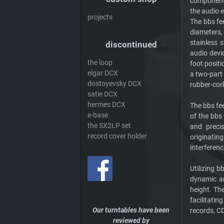
component (
the audio e
projects
The bbs fee
diameters,
stainless 
discontinued
audio devi
the loop
foot posit
elgar DCX
a two-part
dostoyevsky DCX
rubber-cor
satie DCX
hermes DCX
The bbs fee
e-base
of the bbs 
the SX2LP set
and precis
record cover holder
originatin
interferenc
Utilizing 
dynamic an
height. The
facilitati
Our turntables have been
records, CD
reviewed by