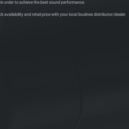
in order to achieve the best sound performance.
k availability and retail price with your local Soulines distributor/dealer.