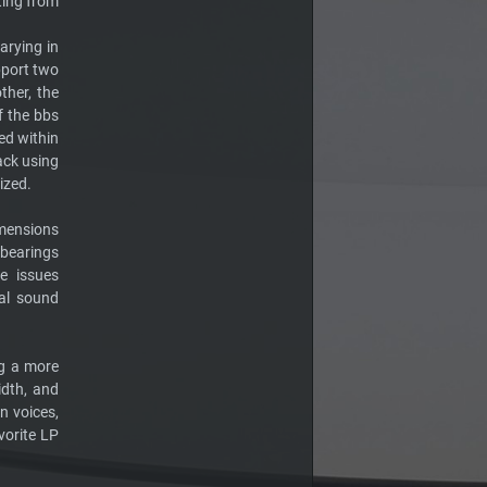
ting from
arying in
pport two
ther, the
f the bbs
ed within
ack using
ized.
imensions
 bearings
e issues
nal sound
ng a more
dth, and
an voices,
vorite LP