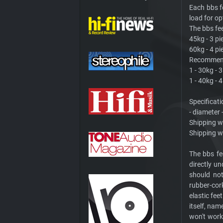
Each bbs 
load for op
The bbs fee
45kg - 3 pi
60kg - 4 pi
Recommende
1 - 30kg - 
1 - 40kg - 
Specificati
- diameter
Shipping we
Shipping we
The bbs fe
directly un
should not
rubber-cor
elastic fee
itself, nam
won't work